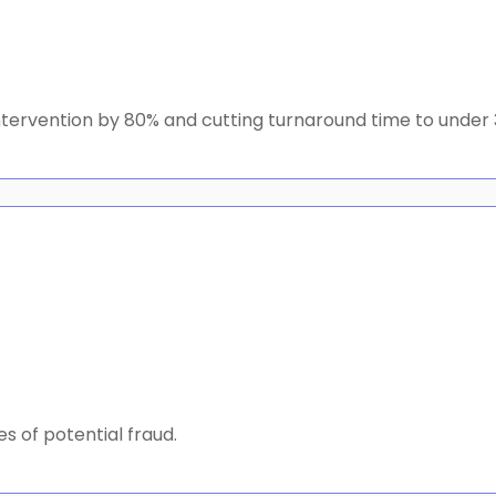
intervention by 80% and cutting turnaround time to under 
s of potential fraud.