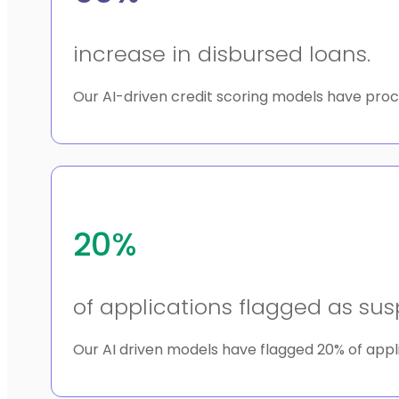
increase in disbursed loans.
Our AI-driven credit scoring models have proc
20%
of applications flagged as sus
Our AI driven models have flagged 20% of appli