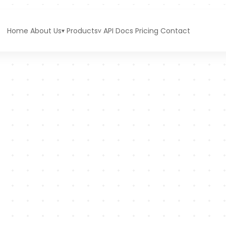
Home
About Us
Products
API Docs
Pricing
Contact
▾
v