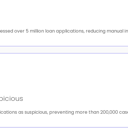
essed over 5 million loan applications, reducing manual 
picious
cations as suspicious, preventing more than 200,000 case