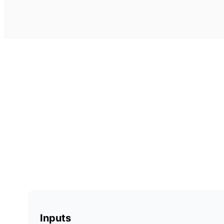
Inputs