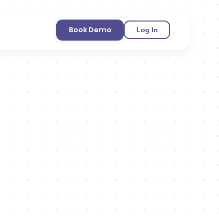
Book Demo
Log In