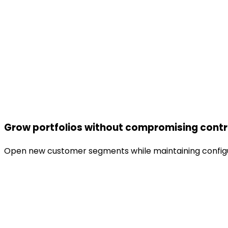
Grow portfolios without compromising contr
Open new customer segments while maintaining configur