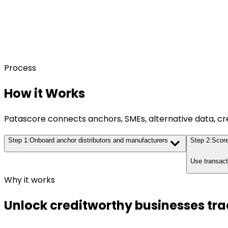
Process
How it Works
Patascore connects anchors, SMEs, alternative data, cr
Step
1
:
Onboard anchor distributors and manufacturers
Step
2
:
Score
Use transact
Why it works
Unlock creditworthy businesses tra