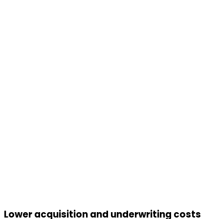
Lower acquisition and underwriting costs