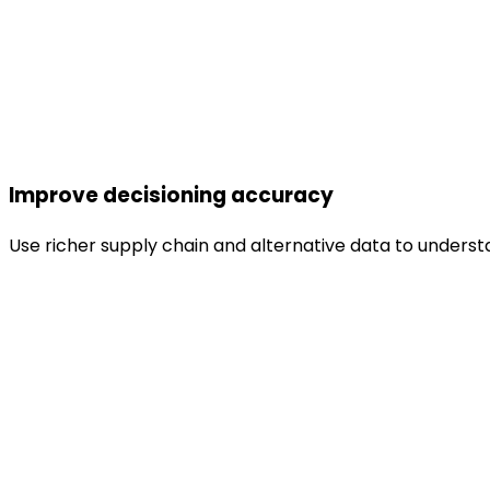
Improve decisioning accuracy
Use richer supply chain and alternative data to understa