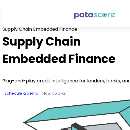
Supply Chain Embedded Finance
Supply Chain
Embedded Finance
Plug-and-play credit intelligence for lenders, banks, an
Schedule a demo
How it works