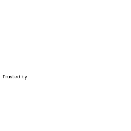
Trusted by