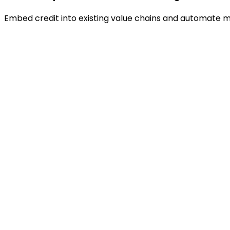
Embed credit into existing value chains and automate m